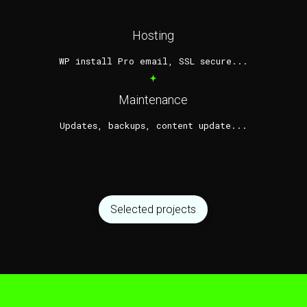
Hosting
WP install Pro email, SSL secure...
*
Maintenance
Updates, backups, content update...
Selected projects